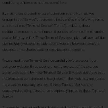
conditions, policies and notices stated here.
By visiting our site and/ or purchasing something from us, you
engage in our “Service” and agree to be bound by the following terms
and conditions (“Terms of Service”, “Terms”), including those
additional terms and conditions and policies referenced herein and/or
available by hyperlink. These Terms of Service apply to all users of the
site, including without limitation users who are browsers, vendors,
customers, merchants, and/ or contributors of content.
Please read these Terms of Service carefully before accessing or
using our website. By accessing or using any part of the site, you
agree to be bound by these Terms of Service. If you do not agree to all
the terms and conditions of this agreement, then you may not access
the website or use any services. If these Terms of Service are
considered an offer, acceptance is expressly limited to these Terms of
Service.
Any new features or tools which are added to the current store shall