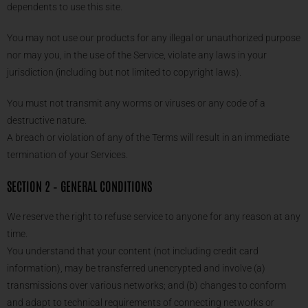
dependents to use this site.
You may not use our products for any illegal or unauthorized purpose
nor may you, in the use of the Service, violate any laws in your
jurisdiction (including but not limited to copyright laws).
You must not transmit any worms or viruses or any code of a
destructive nature.
A breach or violation of any of the Terms will result in an immediate
termination of your Services.
SECTION 2 – GENERAL CONDITIONS
We reserve the right to refuse service to anyone for any reason at any
time.
You understand that your content (not including credit card
information), may be transferred unencrypted and involve (a)
transmissions over various networks; and (b) changes to conform
and adapt to technical requirements of connecting networks or