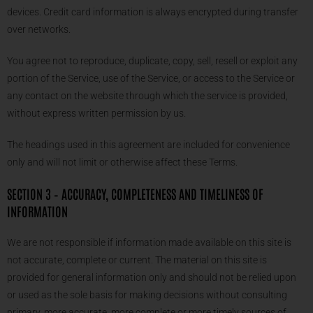
devices. Credit card information is always encrypted during transfer
over networks.
You agree not to reproduce, duplicate, copy, sell, resell or exploit any
portion of the Service, use of the Service, or access to the Service or
any contact on the website through which the service is provided,
without express written permission by us.
The headings used in this agreement are included for convenience
only and will not limit or otherwise affect these Terms.
SECTION 3 – ACCURACY, COMPLETENESS AND TIMELINESS OF
INFORMATION
We are not responsible if information made available on this site is
not accurate, complete or current. The material on this site is
provided for general information only and should not be relied upon
or used as the sole basis for making decisions without consulting
primary, more accurate, more complete or more timely sources of