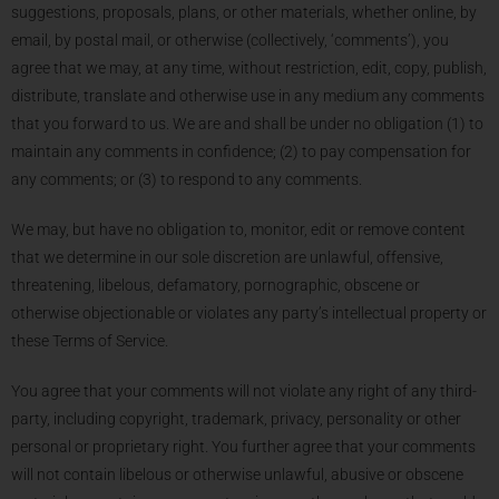
suggestions, proposals, plans, or other materials, whether online, by
email, by postal mail, or otherwise (collectively, ‘comments’), you
agree that we may, at any time, without restriction, edit, copy, publish,
distribute, translate and otherwise use in any medium any comments
that you forward to us. We are and shall be under no obligation (1) to
maintain any comments in confidence; (2) to pay compensation for
any comments; or (3) to respond to any comments.
We may, but have no obligation to, monitor, edit or remove content
that we determine in our sole discretion are unlawful, offensive,
threatening, libelous, defamatory, pornographic, obscene or
otherwise objectionable or violates any party’s intellectual property or
these Terms of Service.
You agree that your comments will not violate any right of any third-
party, including copyright, trademark, privacy, personality or other
personal or proprietary right. You further agree that your comments
will not contain libelous or otherwise unlawful, abusive or obscene