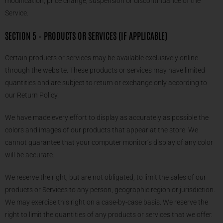
modification, price change, suspension or discontinuance of the
Service.
SECTION 5 – PRODUCTS OR SERVICES (IF APPLICABLE)
Certain products or services may be available exclusively online
through the website. These products or services may have limited
quantities and are subject to return or exchange only according to
our Return Policy.
We have made every effort to display as accurately as possible the
colors and images of our products that appear at the store. We
cannot guarantee that your computer monitor’s display of any color
will be accurate.
We reserve the right, but are not obligated, to limit the sales of our
products or Services to any person, geographic region or jurisdiction.
We may exercise this right on a case-by-case basis. We reserve the
right to limit the quantities of any products or services that we offer.