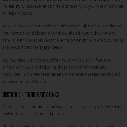
no liability whatsoever arising from or relating to your use of optional
third-party tools.
Any use by you of optional tools offered through the site is entirely at
your own risk and discretion and you should ensure that you are
familiar with and approve of the terms on which tools are provided by
the relevant third-party provider(s).
We may also, in the future, offer new services and/or features
through the website (including, the release of new tools and
resources). Such new features and/or services shall also be subject
to these Terms of Service.
SECTION 8 – THIRD-PARTY LINKS
Certain content, products and services available via our Service may
include materials from third-parties.
Third-party links on this site may direct you to third-party websites