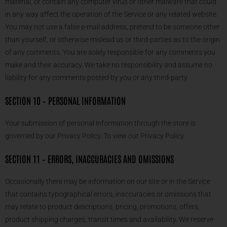
material, or contain any computer virus or other malware that could
in any way affect the operation of the Service or any related website.
You may not use a false e-mail address, pretend to be someone other
than yourself, or otherwise mislead us or third-parties as to the origin
of any comments. You are solely responsible for any comments you
make and their accuracy. We take no responsibility and assume no
liability for any comments posted by you or any third-party.
SECTION 10 – PERSONAL INFORMATION
Your submission of personal information through the store is
governed by our Privacy Policy. To view our Privacy Policy.
SECTION 11 – ERRORS, INACCURACIES AND OMISSIONS
Occasionally there may be information on our site or in the Service
that contains typographical errors, inaccuracies or omissions that
may relate to product descriptions, pricing, promotions, offers,
product shipping charges, transit times and availability. We reserve