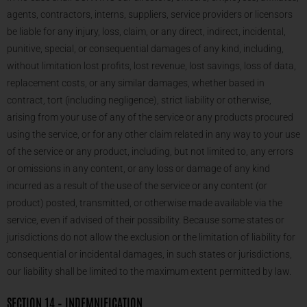
agents, contractors, interns, suppliers, service providers or licensors
be liable for any injury, loss, claim, or any direct, indirect, incidental,
punitive, special, or consequential damages of any kind, including,
without limitation lost profits, lost revenue, lost savings, loss of data,
replacement costs, or any similar damages, whether based in
contract, tort (including negligence), strict liability or otherwise,
arising from your use of any of the service or any products procured
using the service, or for any other claim related in any way to your use
of the service or any product, including, but not limited to, any errors
or omissions in any content, or any loss or damage of any kind
incurred as a result of the use of the service or any content (or
product) posted, transmitted, or otherwise made available via the
service, even if advised of their possibility. Because some states or
jurisdictions do not allow the exclusion or the limitation of liability for
consequential or incidental damages, in such states or jurisdictions,
our liability shall be limited to the maximum extent permitted by law.
SECTION 14 – INDEMNIFICATION