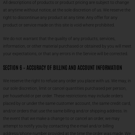
All descriptions of products or product pricing are subject to change
at anytime without notice, at the sole discretion of us. We reserve the
right to discontinue any product at any time. Any offer for any
product or service made on this site is void where prohibited.
We do not warrant that the quality of any products, services,
information, or other material purchased or obtained by you will meet
your expectations, or that any errors in the Service will be corrected.
SECTION 6 – ACCURACY OF BILLING AND ACCOUNT INFORMATION
We reserve the right to refuse any order you place with us. We may, in
our sole discretion, limit or cancel quantities purchased per person,
per household or per order. These restrictions may include orders
placed by or under the same customer account, the same credit card,
and/or orders that use the same billing and/or shipping address. In
the event that we make a change to or cancel an order, we may
attempt to notify you by contacting the e-mail and/or billing
address/phone number provided at the time the order was made. We