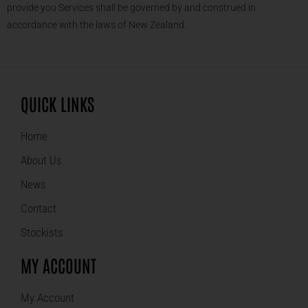
provide you Services shall be governed by and construed in
accordance with the laws of New Zealand.
QUICK LINKS
Home
About Us
News
Contact
Stockists
MY ACCOUNT
My Account