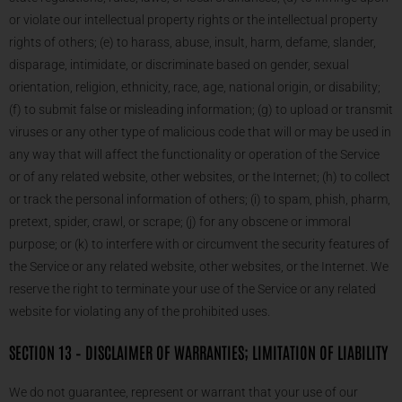
or violate our intellectual property rights or the intellectual property
rights of others; (e) to harass, abuse, insult, harm, defame, slander,
disparage, intimidate, or discriminate based on gender, sexual
orientation, religion, ethnicity, race, age, national origin, or disability;
(f) to submit false or misleading information; (g) to upload or transmit
viruses or any other type of malicious code that will or may be used in
any way that will affect the functionality or operation of the Service
or of any related website, other websites, or the Internet; (h) to collect
or track the personal information of others; (i) to spam, phish, pharm,
pretext, spider, crawl, or scrape; (j) for any obscene or immoral
purpose; or (k) to interfere with or circumvent the security features of
the Service or any related website, other websites, or the Internet. We
reserve the right to terminate your use of the Service or any related
website for violating any of the prohibited uses.
SECTION 13 – DISCLAIMER OF WARRANTIES; LIMITATION OF LIABILITY
We do not guarantee, represent or warrant that your use of our