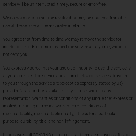
service will be uninterrupted, timely, secure or error-free.
We do not warrant that the results that may be obtained from the
use of the service will be accurate or reliable.
You agree that from time to time we may remove the service for
indefinite periods of time or cancel the service at any time, without
notice to you.
You expressly agree that your use of, or inability to use, the service is
at your sole risk. The service and all products and services delivered
to you through the service are (except as expressly stated by us)
provided ‘as is’ and ‘as available’ for your use, without any
representation, warranties or conditions of any kind, either express or
implied, including all implied warranties or conditions of
merchantability, merchantable quality, fitness for a particular
purpose, durability, title, and non-infringement.
In no case shall CONVINO our directors, officers, employees, affiliates,