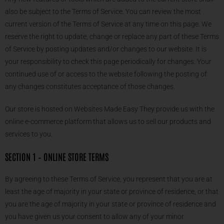
also be subject to the Terms of Service. You can review the most
current version of the Terms of Service at any time on this page. We
reserve the right to update, change or replace any part of these Terms
of Service by posting updates and/or changes to our website. It is
your responsibility to check this page periodically for changes. Your
continued use of or access to the website following the posting of
any changes constitutes acceptance of those changes.
Our store is hosted on Websites Made Easy They provide us with the
online e-commerce platform that allows us to sell our products and
services to you.
SECTION 1 – ONLINE STORE TERMS
By agreeing to these Terms of Service, you represent that you are at
least the age of majority in your state or province of residence, or that
you are the age of majority in your state or province of residence and
you have given us your consent to allow any of your minor