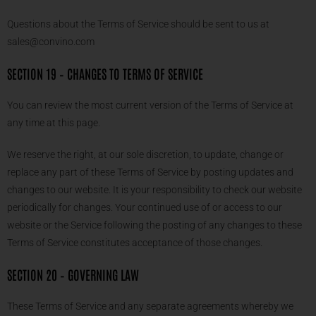
Questions about the Terms of Service should be sent to us at
sales@convino.com
SECTION 19 – CHANGES TO TERMS OF SERVICE
You can review the most current version of the Terms of Service at
any time at this page.
We reserve the right, at our sole discretion, to update, change or
replace any part of these Terms of Service by posting updates and
changes to our website. It is your responsibility to check our website
periodically for changes. Your continued use of or access to our
website or the Service following the posting of any changes to these
Terms of Service constitutes acceptance of those changes.
SECTION 20 – GOVERNING LAW
These Terms of Service and any separate agreements whereby we