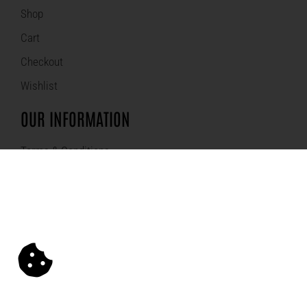
Shop
Cart
Checkout
Wishlist
OUR INFORMATION
Terms & Conditions
Refund Policy
Privacy Policy
Sitemap
SECURED ONLINE SHOPPING: