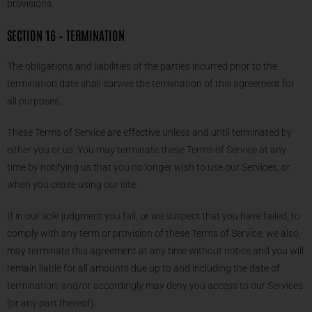
provisions.
SECTION 16 – TERMINATION
The obligations and liabilities of the parties incurred prior to the
termination date shall survive the termination of this agreement for
all purposes.
These Terms of Service are effective unless and until terminated by
either you or us. You may terminate these Terms of Service at any
time by notifying us that you no longer wish to use our Services, or
when you cease using our site.
If in our sole judgment you fail, or we suspect that you have failed, to
comply with any term or provision of these Terms of Service, we also
may terminate this agreement at any time without notice and you will
remain liable for all amounts due up to and including the date of
termination; and/or accordingly may deny you access to our Services
(or any part thereof).