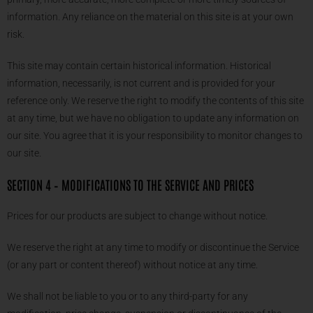
information. Any reliance on the material on this site is at your own
risk.
This site may contain certain historical information. Historical
information, necessarily, is not current and is provided for your
reference only. We reserve the right to modify the contents of this site
at any time, but we have no obligation to update any information on
our site. You agree that it is your responsibility to monitor changes to
our site.
SECTION 4 – MODIFICATIONS TO THE SERVICE AND PRICES
Prices for our products are subject to change without notice.
We reserve the right at any time to modify or discontinue the Service
(or any part or content thereof) without notice at any time.
We shall not be liable to you or to any third-party for any