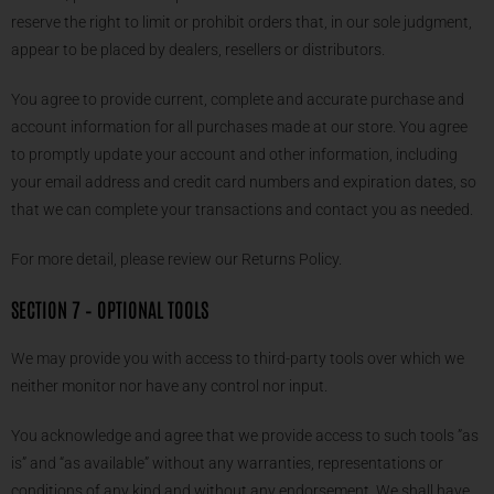
reserve the right to limit or prohibit orders that, in our sole judgment,
appear to be placed by dealers, resellers or distributors.
You agree to provide current, complete and accurate purchase and
account information for all purchases made at our store. You agree
to promptly update your account and other information, including
your email address and credit card numbers and expiration dates, so
that we can complete your transactions and contact you as needed.
For more detail, please review our Returns Policy.
SECTION 7 – OPTIONAL TOOLS
We may provide you with access to third-party tools over which we
neither monitor nor have any control nor input.
You acknowledge and agree that we provide access to such tools ”as
is” and “as available” without any warranties, representations or
conditions of any kind and without any endorsement. We shall have