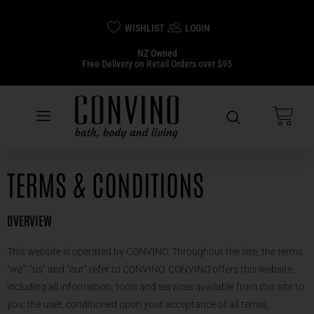
WISHLIST
LOGIN
NZ Owned
Free Delivery on Retail Orders over $95
TERMS & CONDITIONS
OVERVIEW
This website is operated by CONVINO. Throughout the site, the terms
“we”, “us” and “our” refer to CONVINO. CONVINO offers this website,
including all information, tools and services available from this site to
you, the user, conditioned upon your acceptance of all terms,