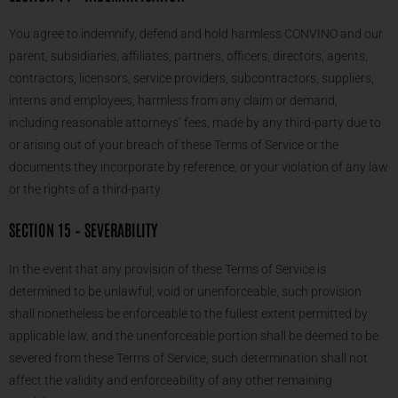
You agree to indemnify, defend and hold harmless CONVINO and our
parent, subsidiaries, affiliates, partners, officers, directors, agents,
contractors, licensors, service providers, subcontractors, suppliers,
interns and employees, harmless from any claim or demand,
including reasonable attorneys’ fees, made by any third-party due to
or arising out of your breach of these Terms of Service or the
documents they incorporate by reference, or your violation of any law
or the rights of a third-party.
SECTION 15 – SEVERABILITY
In the event that any provision of these Terms of Service is
determined to be unlawful, void or unenforceable, such provision
shall nonetheless be enforceable to the fullest extent permitted by
applicable law, and the unenforceable portion shall be deemed to be
severed from these Terms of Service, such determination shall not
affect the validity and enforceability of any other remaining