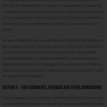
that are not affiliated with us. We are not responsible for examining
or evaluating the content or accuracy and we do not warrant and will
not have any liability or responsibility for any third-party materials or
websites, or for any other materials, products, or services of third-
parties.
We are not liable for any harm or damages related to the purchase or
use of goods, services, resources, content, or any other transactions
made in connection with any third-party websites. Please review
carefully the third-party’s policies and practices and make sure you
understand them before you engage in any transaction. Complaints,
claims, concerns, or questions regarding third-party products should
be directed to the third-party.
SECTION 9 – USER COMMENTS, FEEDBACK AND OTHER SUBMISSIONS
If, at our request, you send certain specific submissions (for example
contest entries) or without a request from us you send creative ideas,