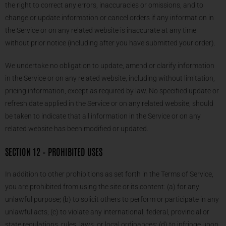
the right to correct any errors, inaccuracies or omissions, and to
change or update information or cancel orders if any information in
the Service or on any related website is inaccurate at any time
without prior notice (including after you have submitted your order).
We undertake no obligation to update, amend or clarify information
in the Service or on any related website, including without limitation,
pricing information, except as required by law. No specified update or
refresh date applied in the Service or on any related website, should
be taken to indicate that all information in the Service or on any
related website has been modified or updated.
SECTION 12 – PROHIBITED USES
In addition to other prohibitions as set forth in the Terms of Service,
you are prohibited from using the site or its content: (a) for any
unlawful purpose; (b) to solicit others to perform or participate in any
unlawful acts; (c) to violate any international, federal, provincial or
state regulations, rules, laws, or local ordinances; (d) to infringe upon