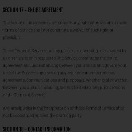
SECTION 17 – ENTIRE AGREEMENT
The failure of us to exercise or enforce any right or provision of these
Terms of Service shall not constitute a waiver of such right or
provision.
These Terms of Service and any policies or operating rules posted by
us on this site or in respect to The Service constitutes the entire
agreement and understanding between you and us and govern your
use of the Service, superseding any prior or contemporaneous
agreements, communications and proposals, whether oral or written,
between you and us (including, but not limited to, any prior versions
of the Terms of Service).
Any ambiguities in the interpretation of these Terms of Service shall
not be construed against the drafting party.
SECTION 18 – CONTACT INFORMATION